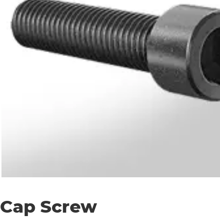
Cap Screw