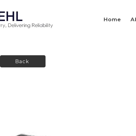
Home
A
Back