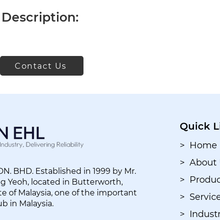
Description:
Contact Us
Quick L
> Home
> About
. BHD. Established in 1999 by Mr.
> Produc
 Yeoh, located in Butterworth,
e of Malaysia, one of the important
> Servic
ub in Malaysia.
> Industr