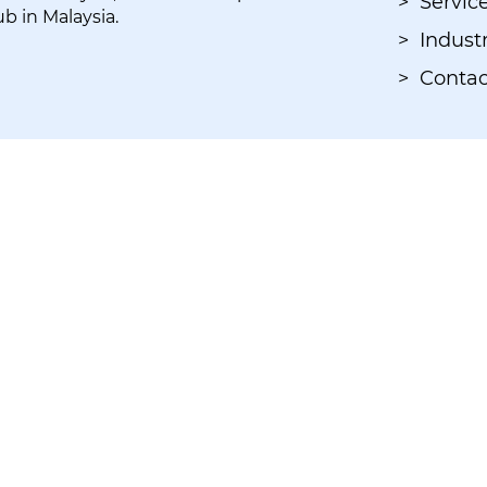
> Servic
ub in Malaysia.
> Industr
> Contac