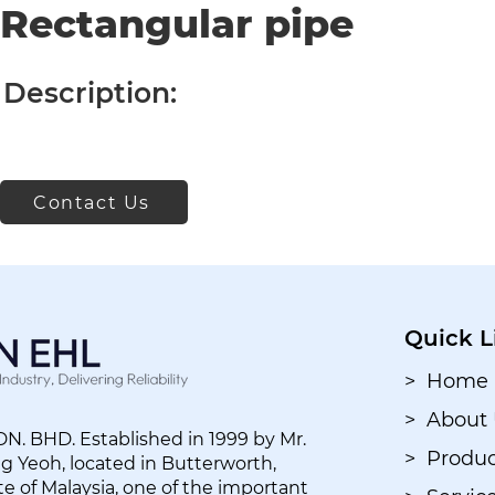
Rectangular pipe
Description:
Contact Us
Quick L
> Home
> About
. BHD. Established in 1999 by Mr.
> Produc
 Yeoh, located in Butterworth,
e of Malaysia, one of the important