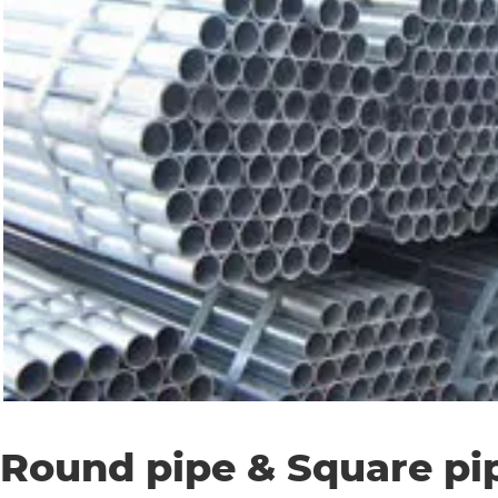
Round pipe & Square pi