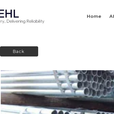
Home
A
Back