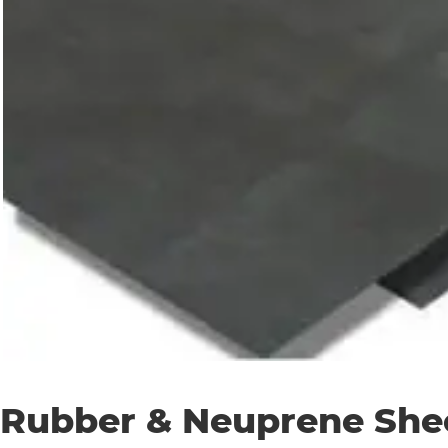
Rubber & Neuprene She