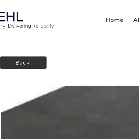
Home
A
Back