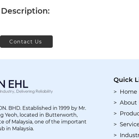
Description:
Contact Us
Quick L
> Home
> About
. BHD. Established in 1999 by Mr.
> Produc
 Yeoh, located in Butterworth,
e of Malaysia, one of the important
> Servic
ub in Malaysia.
> Industr