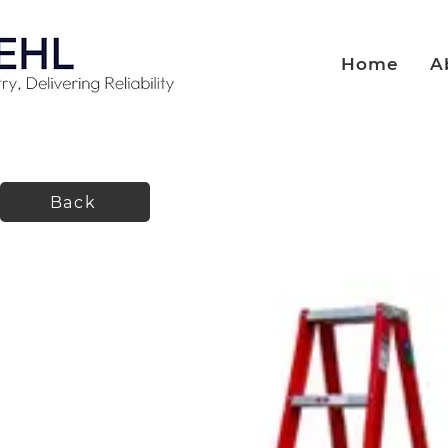
Home
A
Back