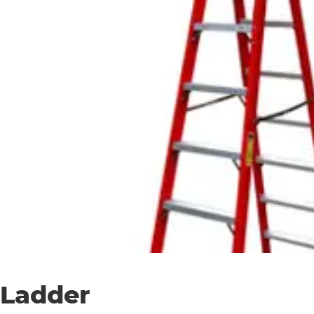
Ladder