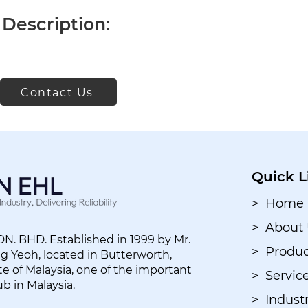
Description:
Contact Us
Quick L
> Home
> About
. BHD. Established in 1999 by Mr.
> Produc
 Yeoh, located in Butterworth,
e of Malaysia, one of the important
> Servic
ub in Malaysia.
> Industr