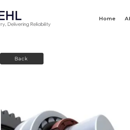
Home
A
Back