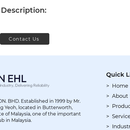
Description:
Contact Us
Quick L
> Home
> About
. BHD. Established in 1999 by Mr.
> Produc
 Yeoh, located in Butterworth,
e of Malaysia, one of the important
> Servic
ub in Malaysia.
> Industr