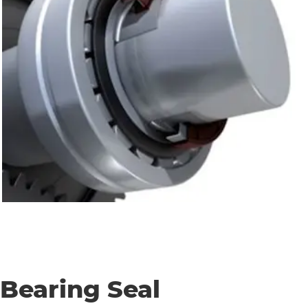
Bearing Seal