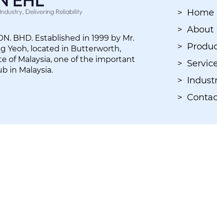
> Home
> About
. BHD. Established in 1999 by Mr.
> Produc
 Yeoh, located in Butterworth,
e of Malaysia, one of the important
> Servic
ub in Malaysia.
> Industr
> Contac