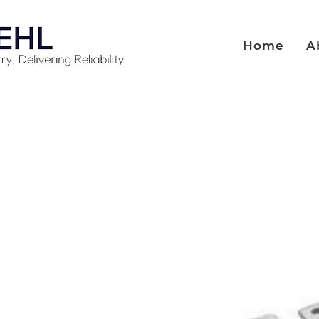
Home
A