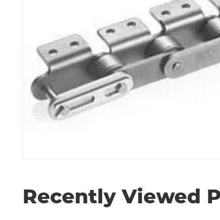
Recently Viewed 