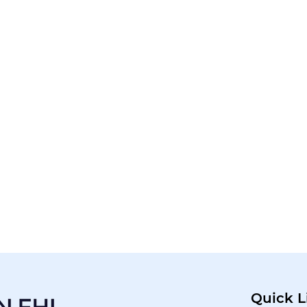
Quick L