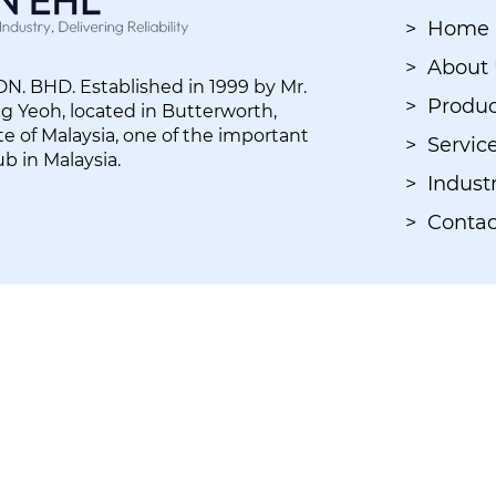
> Home
> About
. BHD. Established in 1999 by Mr.
> Produc
 Yeoh, located in Butterworth,
e of Malaysia, one of the important
> Servic
ub in Malaysia.
> Industr
> Contac