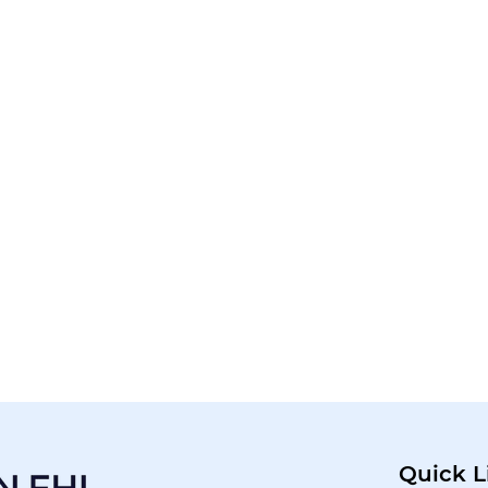
Quick L