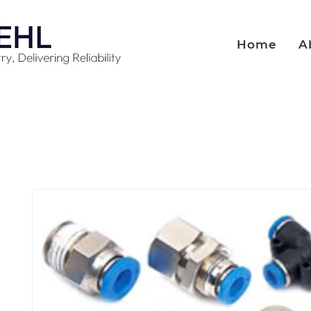
Home
A