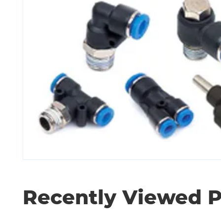
Recently Viewed 