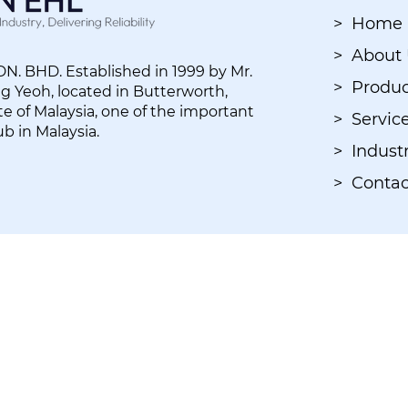
> Home
> About
. BHD. Established in 1999 by Mr.
> Produc
 Yeoh, located in Butterworth,
e of Malaysia, one of the important
> Servic
ub in Malaysia.
> Industr
> Contac