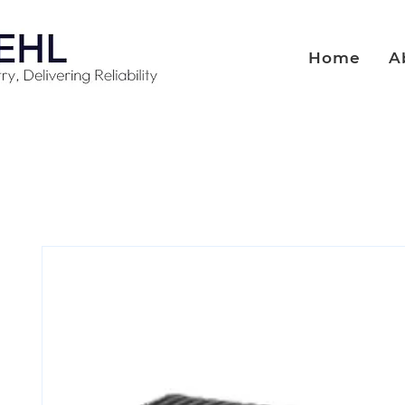
Home
A