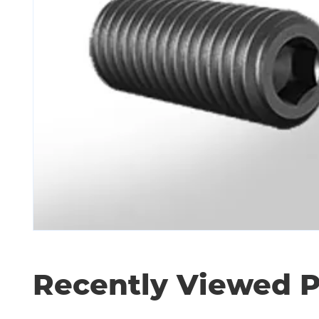
Recently Viewed 