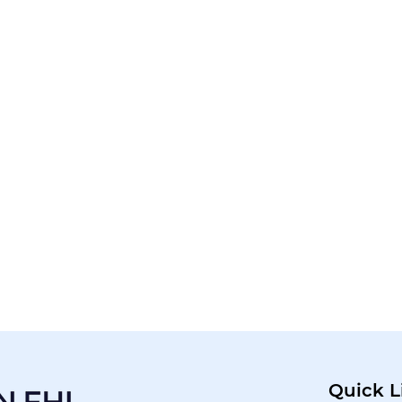
Quick L