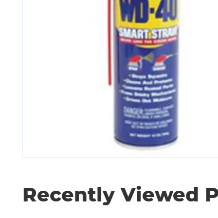
Recently Viewed 