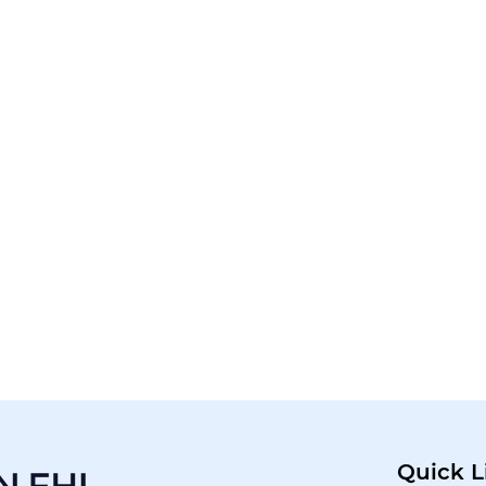
Quick L