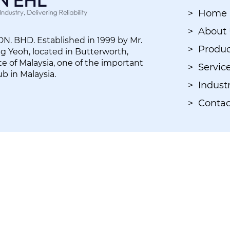
> Home
> About
. BHD. Established in 1999 by Mr.
> Produc
 Yeoh, located in Butterworth,
e of Malaysia, one of the important
> Servic
ub in Malaysia.
> Industr
> Contac