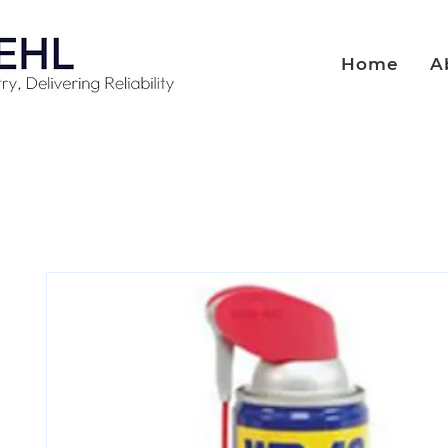
Home
A