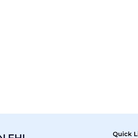
Quick L