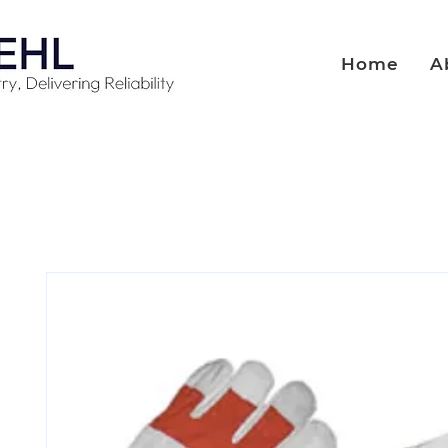
Home
A