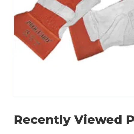
Recently Viewed 