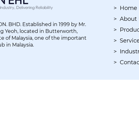
> Home
> About
. BHD. Established in 1999 by Mr.
> Produc
 Yeoh, located in Butterworth,
e of Malaysia, one of the important
> Servic
ub in Malaysia.
> Industr
> Contac